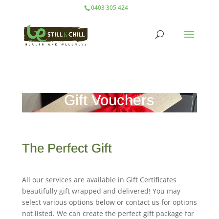
0403 305 424
Gift Vouchers
The Perfect Gift
All our services are available in Gift Certificates
beautifully gift wrapped and delivered! You may
select various options below or contact us for options
not listed. We can create the perfect gift package for