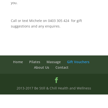
you.
Call or text Michele on 0403 305 424 for gift
suggestions and any enquires.
Home
Pilates
Massage
Gift Vouchers
About Us
Contact
2013-2017 Be Still & Chill Health and Wellness