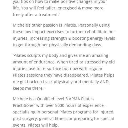
you tips on how to make positive changes in your
life. You will feel taller, energised & move more
freely after a treatment.’
Michele’s other passion is Pilates. Personally using
these low impact exercises to further rehabilitate her
injuries, increasing strength & boosting energy levels
to get through her physically demanding days.
‘Pilates sculpts my body and gives me an amazing
amount of endurance. When tired or stressed my old
injuries use to re-surface but now with regular
Pilates sessions they have disappeared. Pilates helps
me get back on track physically and mentally AND
keeps me there.’
Michele is a Qualified level 3 APMA Pilates
Practitioner with over 5000 hours of experience -
specialising in personal Pilates programs for injured,
post surgery, general fitness or preparing for special
events. Pilates will help.