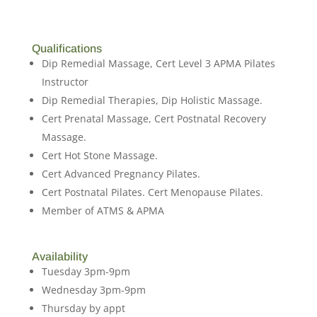
Qualifications
Dip Remedial Massage, Cert Level 3 APMA Pilates
Instructor
Dip Remedial Therapies, Dip Holistic Massage.
Cert Prenatal Massage, Cert Postnatal Recovery
Massage.
Cert Hot Stone Massage.
Cert Advanced Pregnancy Pilates.
Cert Postnatal Pilates. Cert Menopause Pilates.
Member of ATMS & APMA
Availability
Tuesday 3pm-9pm
Wednesday 3pm-9pm
Thursday by appt