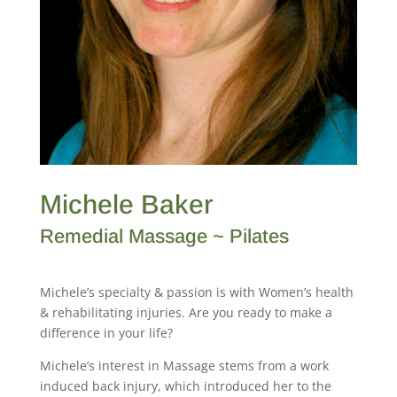
Michele Baker
Remedial Massage ~ Pilates
Michele’s specialty & passion is with Women’s health
& rehabilitating injuries. Are you ready to make a
difference in your life?
Michele’s interest in Massage stems from a work
induced back injury, which introduced her to the