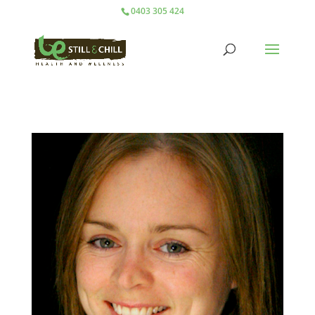
0403 305 424